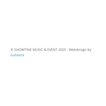
© SHOWTINE MUSIC & EVENT 2025 · Webdesign by
bollwerk