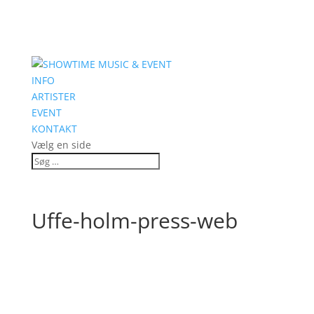
INFO
ARTISTER
EVENT
KONTAKT
Vælg en side
Uffe-holm-press-web