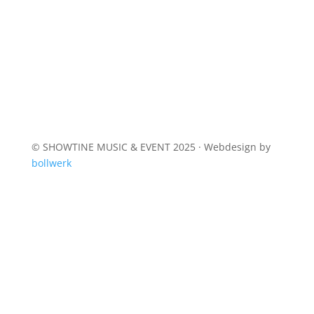
© SHOWTINE MUSIC & EVENT 2025 · Webdesign by
bollwerk