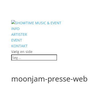
INFO
ARTISTER
EVENT
KONTAKT
Vælg en side
moonjam-presse-web