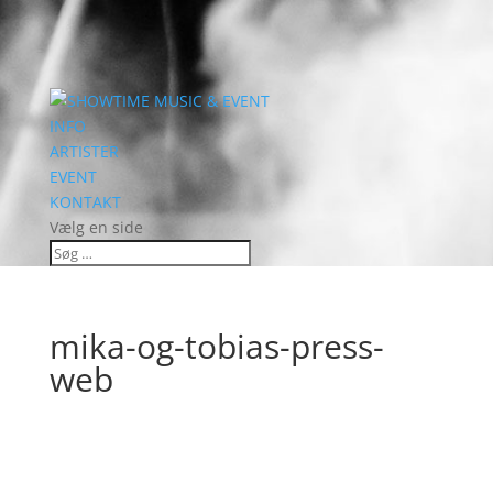
INFO
ARTISTER
EVENT
KONTAKT
Vælg en side
mika-og-tobias-press-
web