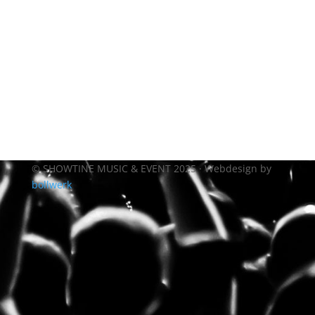
© SHOWTINE MUSIC & EVENT 2025 · Webdesign by
bollwerk