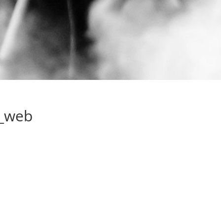
e_web