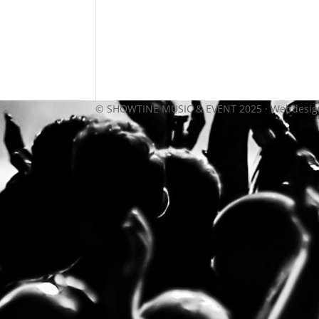
© SHOWTINE MUSIC & EVENT 2025 · Webdesi