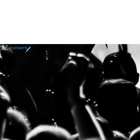
gn by
bollwerk