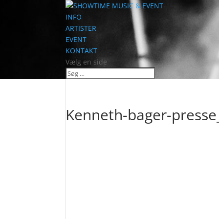
INFO
ARTISTER
EVENT
KONTAKT
Vælg en side
Kenneth-bager-press