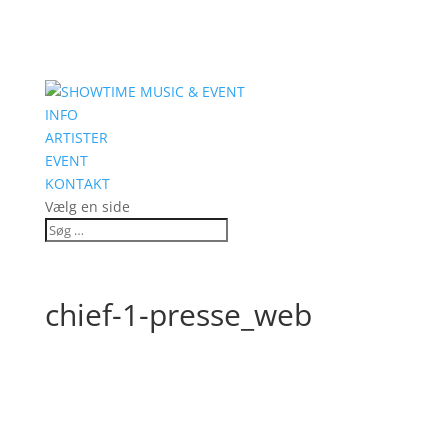
INFO
ARTISTER
EVENT
KONTAKT
Vælg en side
chief-1-presse_web