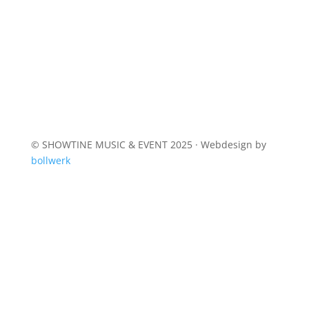
© SHOWTINE MUSIC & EVENT 2025 · Webdesign by
bollwerk