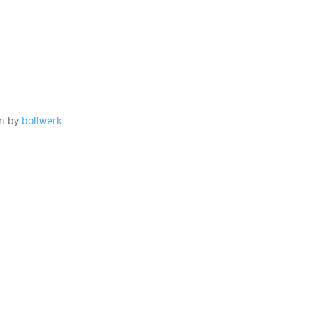
gn by
bollwerk