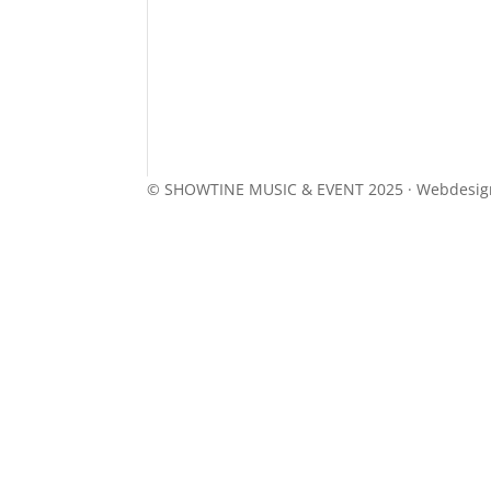
© SHOWTINE MUSIC & EVENT 2025 · Webdesi