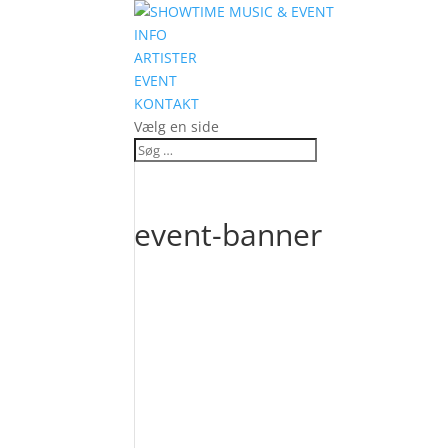
INFO
ARTISTER
EVENT
KONTAKT
Vælg en side
event-banner