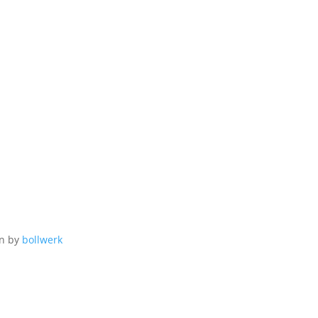
gn by
bollwerk