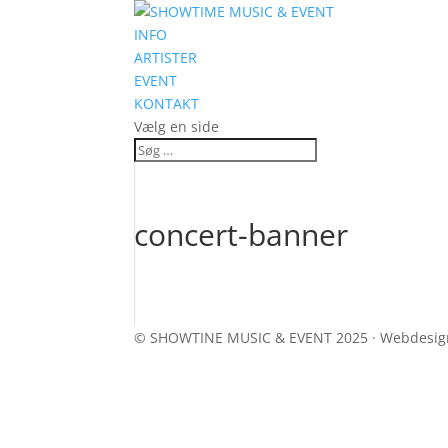
INFO
ARTISTER
EVENT
KONTAKT
Vælg en side
concert-banner
© SHOWTINE MUSIC & EVENT 2025 · Webdesi